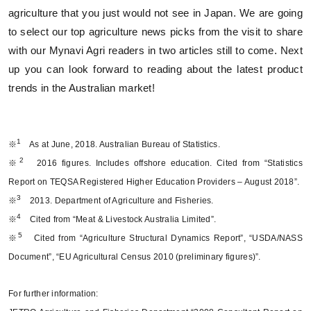
agriculture that you just would not see in Japan. We are going
to select our top agriculture news picks from the visit to share
with our Mynavi Agri readers in two articles still to come. Next
up you can look forward to reading about the latest product
trends in the Australian market!
1
※
As at June, 2018. Australian Bureau of Statistics.
2
※
2016 figures. Includes offshore education. Cited from “Statistics
Report on TEQSA Registered Higher Education Providers – August 2018”.
3
※
2013. Department of Agriculture and Fisheries.
4
※
Cited from “Meat & Livestock Australia Limited”.
5
※
Cited from “Agriculture Structural Dynamics Report”, “USDA/NASS
Document”, “EU Agricultural Census 2010 (preliminary figures)”.
For further information: