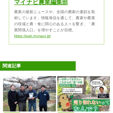
マイナビ農業編集部
農業の最新ニュースや、全国の農家の素顔を取
材しています。情報発信を通して、農家や農業
の現場と農・食に関心のある人々を繋ぎ、「農
業関係人口」を増やすことが目標。
https://agri.mynavi.jp/
関連記事