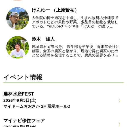
けんゆー （上原賢祐）
大学院の博士過程を中退し、生まれ故郷の沖縄県で
アボカドなどの果樹や野菜、多品目の植物を栽培し
ている。Youtubeチャンネル「けんゆーの農ラ…
鈴木 雄人
茨城県石岡市出身。 農学部を卒業後、青果卸会社に
就職。全国の農家と繋がり、現地で得た農家のため
となる情報を発信することで、農業の業界を盛り…
イベント情報
農林水産FEST
2026年9月5日(土)
マイドームおおさか 2F 展示ホールD
マイナビ移住フェア