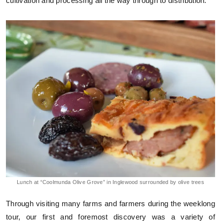
cultivation and processing all the way through to distribution.
Lunch at “Coolmunda Olive Grove” in Inglewood surrounded by olive trees
Through visiting many farms and farmers during the weeklong
tour, our first and foremost discovery was a variety of