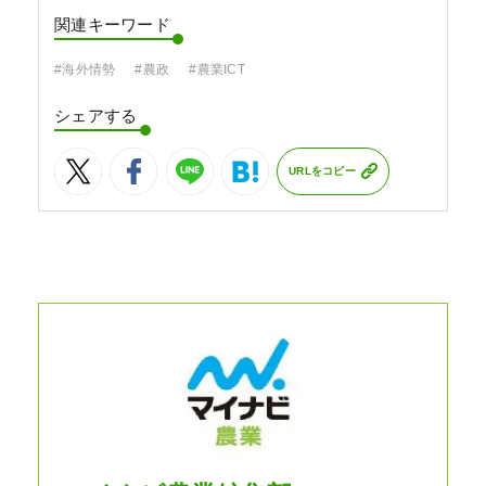
関連キーワード
#海外情勢
#農政
#農業ICT
シェアする
URLをコピー