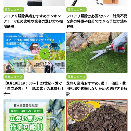
農業ニュース
農業ニュース
シロアリ駆除業者おすすめランキン
シロアリ駆除は必要ない？ 対策不要
グ！ 6社の比較や業者の選び方を徹
な家の特徴や自分でできる予防方法を
底解説
解説
農業ニュース
農業ニュース
【8月19日19：30～】23世紀へ繋ぐ
芝刈り業者おすすめ3選！ 値段・費
「自立経営」と「脱炭素」の真髄セミ
用相場や後悔しないための選び方を解
ナー
説