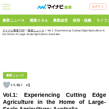
ログイン
農業ニュース
農業スキル
農業経営
採用・就農
ライフ
マイナビ農業TOP
>
農業ニュース
> Vol.1: Experiencing Cutting Edge Agriculture in
the Home of Large-Scale Agriculture: Australia
農業ニュース
+1
Vol.1: Experiencing Cutting Edge
Agriculture in the Home of Large-