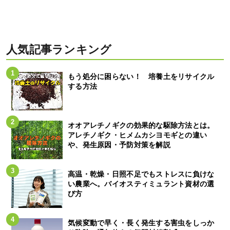
人気記事ランキング
もう処分に困らない！ 培養土をリサイクル
する方法
オオアレチノギクの効果的な駆除方法とは。
アレチノギク・ヒメムカシヨモギとの違い
や、発生原因・予防対策を解説
高温・乾燥・日照不足でもストレスに負けな
い農業へ。バイオスティミュラント資材の選
び方
気候変動で早く・長く発生する害虫をしっか