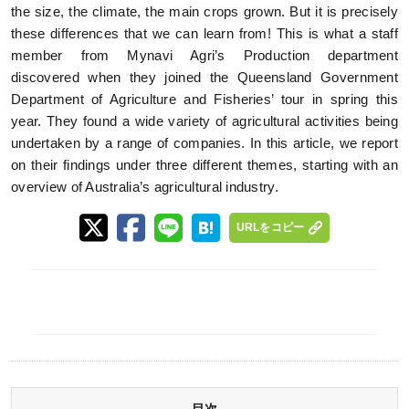
the size, the climate, the main crops grown. But it is precisely
these differences that we can learn from! This is what a staff
member from Mynavi Agri’s Production department
discovered when they joined the Queensland Government
Department of Agriculture and Fisheries’ tour in spring this
year. They found a wide variety of agricultural activities being
undertaken by a range of companies. In this article, we report
on their findings under three different themes, starting with an
overview of Australia’s agricultural industry.
URLをコピー
目次