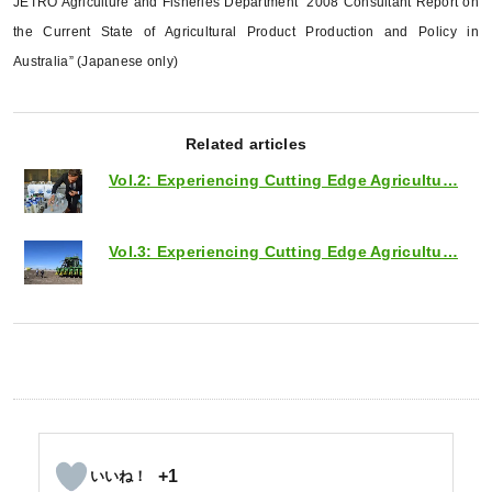
JETRO Agriculture and Fisheries Department “2008 Consultant Report on
the Current State of Agricultural Product Production and Policy in
Australia” (Japanese only)
Related articles
Vol.2: Experiencing Cutting Edge Agricultu…
Vol.3: Experiencing Cutting Edge Agricultu…
+1