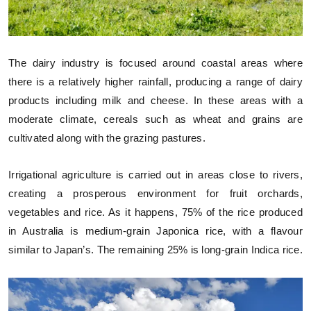
The dairy industry is focused around coastal areas where
there is a relatively higher rainfall, producing a range of dairy
products including milk and cheese. In these areas with a
moderate climate, cereals such as wheat and grains are
cultivated along with the grazing pastures.
Irrigational agriculture is carried out in areas close to rivers,
creating a prosperous environment for fruit orchards,
vegetables and rice. As it happens, 75% of the rice produced
in Australia is medium-grain Japonica rice, with a flavour
similar to Japan’s. The remaining 25% is long-grain Indica rice.