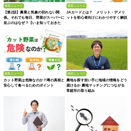
農業ニュース
農業ニュース
【第2話】農業と気象の切れない関
JAカードとは？ メリット・デメリ
係。それでも毎日、野菜がスーパーに
ットを初心者向けにわかりやすく解説
並ぶのはなぜ？【いま知っておきた
い、これからの”食”の話】
農業ニュース
農業ニュース
カット野菜は危険なのか？噂の真相と
農地を探す担い手に地域の情報をどう
安心して食べるためのポイント
届けるか 農地マッチングにつながる
常総市の取り組み