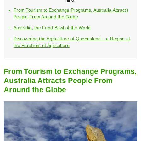
From Tourism to Exchange Programs, Australia Attracts
People From Around the Globe
Australia, the Food Bowl of the World
Discovering the Agriculture of Queensland – a Region at
the Forefront of Agriculture
From Tourism to Exchange Programs,
Australia Attracts People From
Around the Globe