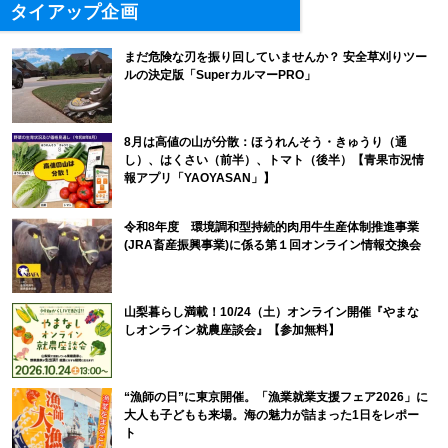
タイアップ企画
まだ危険な刃を振り回していませんか？ 安全草刈りツー
ルの決定版「SuperカルマーPRO」
8月は高値の山が分散：ほうれんそう・きゅうり（通
し）、はくさい（前半）、トマト（後半）【青果市況情
報アプリ「YAOYASAN」】
令和8年度 環境調和型持続的肉用牛生産体制推進事業
(JRA畜産振興事業)に係る第１回オンライン情報交換会
山梨暮らし満載！10/24（土）オンライン開催『やまな
しオンライン就農座談会』【参加無料】
“漁師の日”に東京開催。「漁業就業支援フェア2026」に
大人も子どもも来場。海の魅力が詰まった1日をレポー
ト