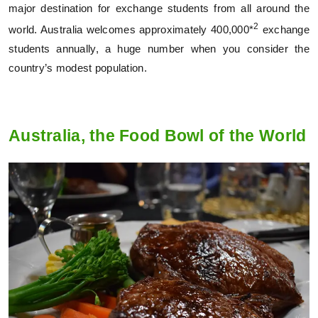
major destination for exchange students from all around the
2
world. Australia welcomes approximately 400,000*
exchange
students annually, a huge number when you consider the
country’s modest population.
Australia, the Food Bowl of the World