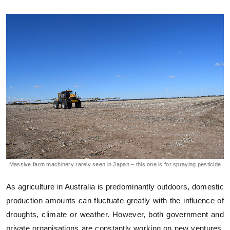
Massive farm machinery rarely seen in Japan – this one is for spraying pesticide
As agriculture in Australia is predominantly outdoors, domestic
production amounts can fluctuate greatly with the influence of
droughts, climate or weather. However, both government and
private organisations are constantly working on new ventures,