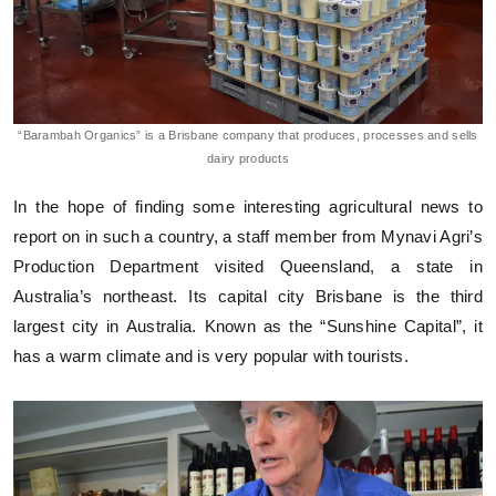
“Barambah Organics” is a Brisbane company that produces, processes and sells
dairy products
In the hope of finding some interesting agricultural news to
report on in such a country, a staff member from Mynavi Agri’s
Production Department visited Queensland, a state in
Australia’s northeast. Its capital city Brisbane is the third
largest city in Australia. Known as the “Sunshine Capital”, it
has a warm climate and is very popular with tourists.