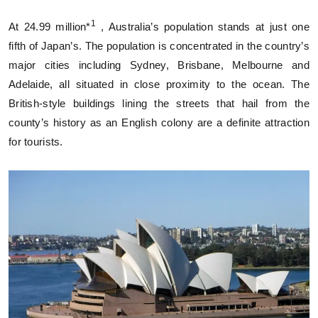
1
At 24.99 million*
, Australia’s population stands at just one
fifth of Japan’s. The population is concentrated in the country’s
major cities including Sydney, Brisbane, Melbourne and
Adelaide, all situated in close proximity to the ocean. The
British-style buildings lining the streets that hail from the
county’s history as an English colony are a definite attraction
for tourists.