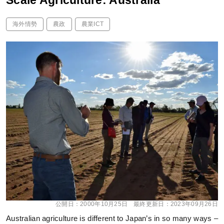
Scale Agriculture: Australia
海外情勢
農政
農業ICT
公開日：
2000年10月25日
最終更新日：
2023年09月26日
Australian agriculture is different to Japan’s in so many ways –