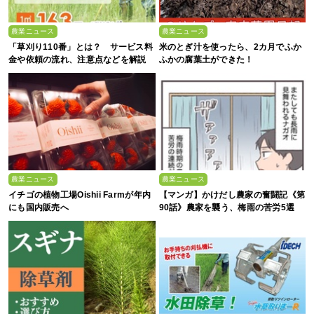
農業ニュース
農業ニュース
「草刈り110番」とは？ サービス料
米のとぎ汁を使ったら、2カ月でふか
金や依頼の流れ、注意点などを解説
ふかの腐葉土ができた！
農業ニュース
農業ニュース
イチゴの植物工場Oishii Farmが年内
【マンガ】かけだし農家の奮闘記《第
にも国内販売へ
90話》農家を襲う、梅雨の苦労5選