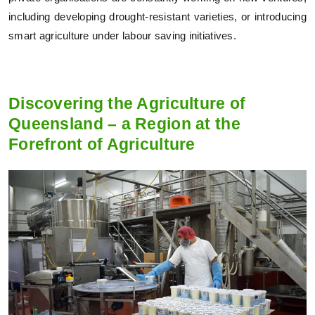
including developing drought-resistant varieties, or introducing
smart agriculture under labour saving initiatives.
Discovering the Agriculture of
Queensland – a Region at the
Forefront of Agriculture