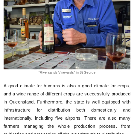
“Riversands Vineyards” in St George
A good climate for humans is also a good climate for crops,
and a wide range of different crops are successfully produced
in Queensland. Furthermore, the state is well equipped with
infrastructure for distribution both domestically and
internationally, including five airports. There are also many
farmers managing the whole production process, from