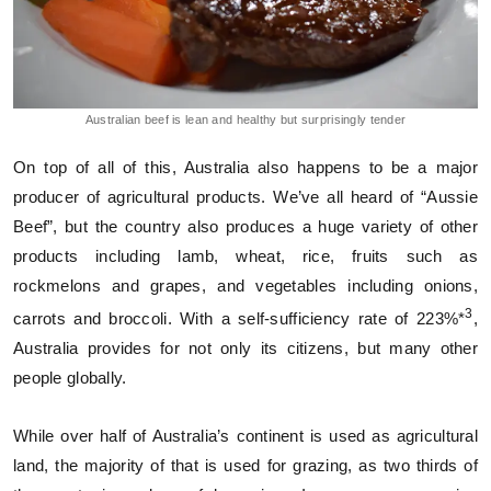
Australian beef is lean and healthy but surprisingly tender
On top of all of this, Australia also happens to be a major
producer of agricultural products. We’ve all heard of “Aussie
Beef”, but the country also produces a huge variety of other
products including lamb, wheat, rice, fruits such as
rockmelons and grapes, and vegetables including onions,
3
carrots and broccoli. With a self-sufficiency rate of 223%*
,
Australia provides for not only its citizens, but many other
people globally.
While over half of Australia’s continent is used as agricultural
land, the majority of that is used for grazing, as two thirds of