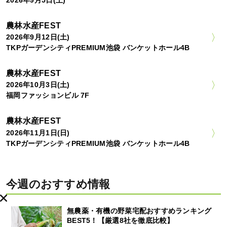
2026年9月5日(土)
農林水産FEST
2026年9月12日(土)
TKPガーデンシティPREMIUM池袋 バンケットホール4B
農林水産FEST
2026年10月3日(土)
福岡ファッションビル 7F
農林水産FEST
2026年11月1日(日)
TKPガーデンシティPREMIUM池袋 バンケットホール4B
今週のおすすめ情報
無農薬・有機の野菜宅配おすすめランキング
BEST5！【厳選8社を徹底比較】