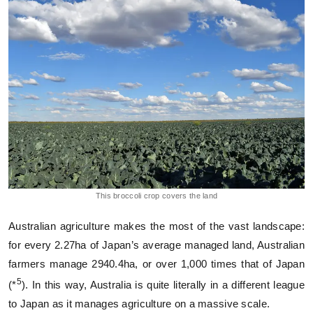
This broccoli crop covers the land
Australian agriculture makes the most of the vast landscape:
for every 2.27ha of Japan’s average managed land, Australian
farmers manage 2940.4ha, or over 1,000 times that of Japan
5
(*
). In this way, Australia is quite literally in a different league
to Japan as it manages agriculture on a massive scale.