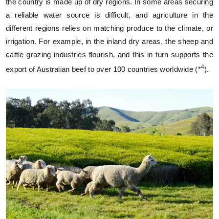
the country is made up of dry regions. In some areas securing
a reliable water source is difficult, and agriculture in the
different regions relies on matching produce to the climate, or
irrigation. For example, in the inland dry areas, the sheep and
cattle grazing industries flourish, and this in turn supports the
4
export of Australian beef to over 100 countries worldwide (*
).