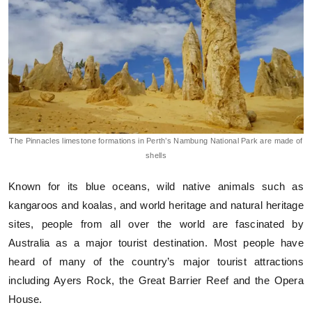
The Pinnacles limestone formations in Perth’s Nambung National Park are made of
shells
Known for its blue oceans, wild native animals such as
kangaroos and koalas, and world heritage and natural heritage
sites, people from all over the world are fascinated by
Australia as a major tourist destination. Most people have
heard of many of the country’s major tourist attractions
including Ayers Rock, the Great Barrier Reef and the Opera
House.