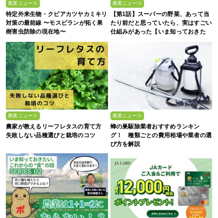
農業ニュース
農業ニュース
特定外来生物・クビアカツヤカミキリ
【第1話】スーパーの野菜、あって当
対策の最前線 〜モスピランが拓く果
たり前だと思っていたら、実はすごい
樹害虫防除の現在地〜
仕組みがあった【いま知っておきた
い、これからの”食”の話】
農業ニュース
農業ニュース
農家が教えるリーフレタスの育て方
蜂の巣駆除業者おすすめランキン
失敗しない品種選びと栽培のコツ
グ！ 種類ごとの費用相場や業者の選
び方を解説