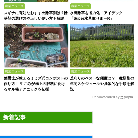
農業ニュース
農業ニュース
スギナに有効なおすすめ除草剤は？除
水田除草を省力化！アイデック
草剤の選び方や正しい使い方も解説
「Super水草取りまーR」
農業ニュース
農業ニュース
菜園士が教えるミミズ式コンポストの
芝刈りのベストな頻度は？ 種類別の
作り方！ 生ごみが極上の肥料に化け
年間スケジュールや具体的な手順を解
るマル秘テクニックを伝授
説
Recommended by
新着記事