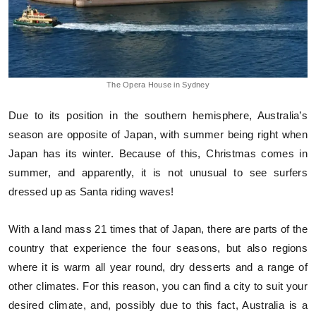
The Opera House in Sydney
Due to its position in the southern hemisphere, Australia’s
season are opposite of Japan, with summer being right when
Japan has its winter. Because of this, Christmas comes in
summer, and apparently, it is not unusual to see surfers
dressed up as Santa riding waves!
With a land mass 21 times that of Japan, there are parts of the
country that experience the four seasons, but also regions
where it is warm all year round, dry desserts and a range of
other climates. For this reason, you can find a city to suit your
desired climate, and, possibly due to this fact, Australia is a