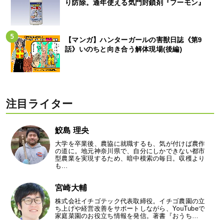
り防除。通年使える気門封鎖剤『フーモン』
【マンガ】ハンターガールの害獣日誌《第9
話》いのちと向き合う解体現場(後編)
注目ライター
鮫島 理央
大学を卒業後、農協に就職するも、気が付けば農作
の道に。地元神奈川県で、自分にしかできない都市
型農業を実現するため、暗中模索の毎日。収穫より
も…
宮崎大輔
株式会社イチゴテック代表取締役。イチゴ農園の立
ち上げや経営改善をサポートしながら、YouTubeで
家庭菜園のお役立ち情報を発信。著書『おうち…