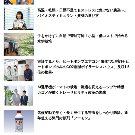
高温・乾燥・日照不足でもストレスに負けない農業へ。
バイオスティミュラント資材の選び方
手をかけずに自動で管理可能！小型・低コストで始める
水耕栽培
実証で見えた、ヒートポンプエアコン“電化”の現実解-ヒ
ートポンプのみのCO2削減ボイラーレスハウス、反収1.5
倍の驚異-
AI選果機がトマトの栽培・流通を変える―シブヤ精機・
カゴメが描くトレーサビリティ改革の未来
気候変動で早く・長く発生する害虫をしっかり防除。通
年使える気門封鎖剤『フーモン』